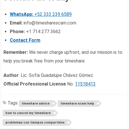
WhatsApp:
+52 333 239 6589
Email:
info@timesharescam.com
Phone:
+1 714 277 3662
Contact Form
Remember:
We never charge upfront, and our mission is to
help you break free from your timeshare.
Author
: Lic. Sofía Guadalupe Chávez Gómez.
Official Professional License
No.
11518413
Tags
timeshare advice
timeshare scam help
how to cancel my timeshare
problemas con tiempos compartidos