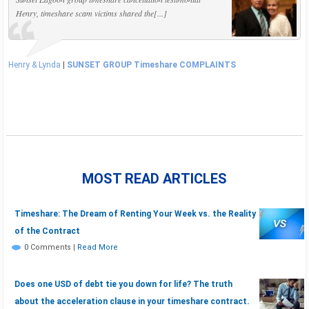
Henry, timeshare scam victims shared the[...]
Henry & Lynda
|
SUNSET GROUP Timeshare COMPLAINTS
MOST READ ARTICLES
Timeshare: The Dream of Renting Your Week vs. the Reality
of the Contract
0 Comments
|
Read More
Does one USD of debt tie you down for life? The truth
about the acceleration clause in your timeshare contract.