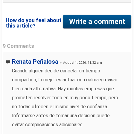
How do you feel about
Write a comment
this article?
9 Comments
Renata Peñalosa
August 1, 2026, 11:32 am
Cuando alguien decide cancelar un tiempo
compartido, lo mejor es actuar con calma y revisar
bien cada alternativa. Hay muchas empresas que
prometen resolver todo en muy poco tiempo, pero
no todas ofrecen el mismo nivel de confianza.
Informarse antes de tomar una decisión puede
evitar complicaciones adicionales.