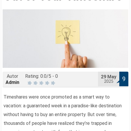
Autor
Rating:
0.0
/5 -
0
29
May
9
2025
Admin
Timeshares were once promoted as a smart way to
vacation: a guaranteed week in a paradise-like destination
without having to buy an entire property. But over time,
thousands of people have realized they’re trapped in