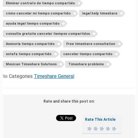
Eliminar contrato de tiempo compartido
cómo cancelar mi tiempo compartido
legal help timeshare
ayuda legal tiempo compartido
consulta gratuita cancelar tiempos compartidos
Asesoría tiempo compartido
Free timeshare consultation
estafa tiempo compartido
cancelar tiempo compartido
Mexican Timeshare Solutions
Timeshare problems
Categories
Timeshare General
Rate and share this post on:
Rate This Article