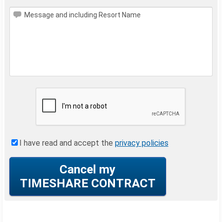
Message and including Resort Name
I have read and accept the
privacy policies
Cancel my
TIMESHARE CONTRACT