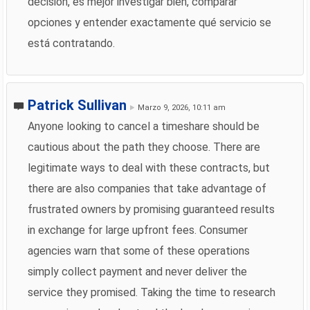
decisión, es mejor investigar bien, comparar
opciones y entender exactamente qué servicio se
está contratando.
Patrick Sullivan
Marzo 9, 2026, 10:11 am
Anyone looking to cancel a timeshare should be
cautious about the path they choose. There are
legitimate ways to deal with these contracts, but
there are also companies that take advantage of
frustrated owners by promising guaranteed results
in exchange for large upfront fees. Consumer
agencies warn that some of these operations
simply collect payment and never deliver the
service they promised. Taking the time to research