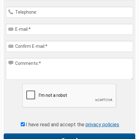
Telephone:
E-mail:*
Confirm E-mail:*
Comments:*
I have read and accept the
privacy policies