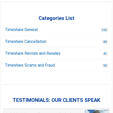
Categories List
Timeshare General
165
Timeshare Cancellation
88
Timeshare Rentals and Resales
41
Timeshare Scams and Fraud
58
TESTIMONIALS: OUR CLIENTS SPEAK