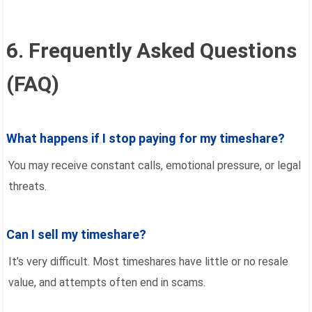
6. Frequently Asked Questions
(FAQ)
What happens if I stop paying for my timeshare?
You may receive constant calls, emotional pressure, or legal
threats.
Can I sell my timeshare?
It’s very difficult. Most timeshares have little or no resale
value, and attempts often end in scams.