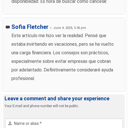
disponibilidad. Es hora de buscar cómo cancelar.
Sofia Fletcher
June 4, 2025, 5:36 pm
Este artículo me hizo ver la realidad. Pensé que
estaba invirtiendo en vacaciones, pero se ha vuelto
una carga financiera. Los consejos son prácticos,
especialmente sobre evitar empresas que cobran
por adelantado. Definitivamente consideraré ayuda
profesional.
Leave a comment and share your experience
Your E-mail and phone number will not be public .
Name or alias:*