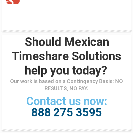
Should Mexican
Timeshare Solutions
help you today?
Our work is based on a Contingency Basis: NO
RESULTS, NO PAY.
Contact us now:
888 275 3595