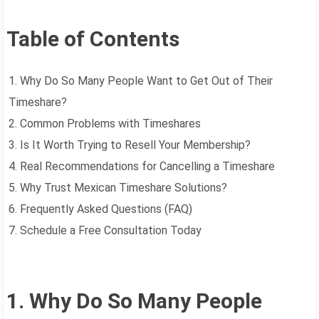
Table of Contents
1. Why Do So Many People Want to Get Out of Their
Timeshare?
2. Common Problems with Timeshares
3. Is It Worth Trying to Resell Your Membership?
4. Real Recommendations for Cancelling a Timeshare
5. Why Trust Mexican Timeshare Solutions?
6. Frequently Asked Questions (FAQ)
7. Schedule a Free Consultation Today
1. Why Do So Many People