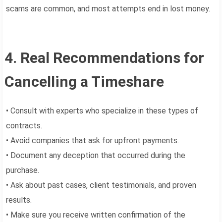
scams are common, and most attempts end in lost money.
4. Real Recommendations for
Cancelling a Timeshare
• Consult with experts who specialize in these types of
contracts.
• Avoid companies that ask for upfront payments.
• Document any deception that occurred during the
purchase.
• Ask about past cases, client testimonials, and proven
results.
• Make sure you receive written confirmation of the