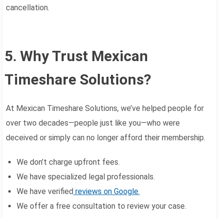
cancellation.
5. Why Trust Mexican
Timeshare Solutions?
At Mexican Timeshare Solutions, we’ve helped people for
over two decades—people just like you—who were
deceived or simply can no longer afford their membership.
We don’t charge upfront fees.
We have specialized legal professionals.
We have verified
reviews on Google.
We offer a free consultation to review your case.