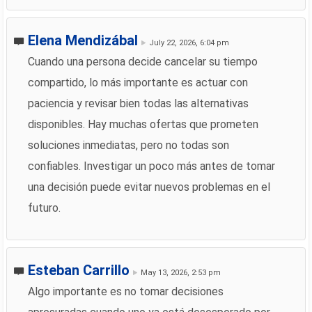
Elena Mendizábal
July 22, 2026, 6:04 pm
Cuando una persona decide cancelar su tiempo
compartido, lo más importante es actuar con
paciencia y revisar bien todas las alternativas
disponibles. Hay muchas ofertas que prometen
soluciones inmediatas, pero no todas son
confiables. Investigar un poco más antes de tomar
una decisión puede evitar nuevos problemas en el
futuro.
Esteban Carrillo
May 13, 2026, 2:53 pm
Algo importante es no tomar decisiones