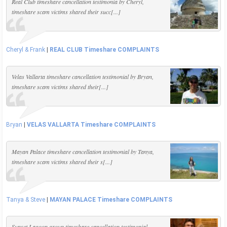
Real Club timeshare cancellation testimonia by Cheryl,
timeshare scam victims shared their succ[...]
Cheryl & Frank
|
REAL CLUB Timeshare COMPLAINTS
Velas Vallarta timeshare cancellation testimonial by Bryan,
timeshare scam victims shared their[...]
Bryan
|
VELAS VALLARTA Timeshare COMPLAINTS
Mayan Palace timeshare cancellation testimonial by Tanya,
timeshare scam victims shared their s[...]
Tanya & Steve
|
MAYAN PALACE Timeshare COMPLAINTS
Sunset Lagoon group timeshare cancellation testimonial