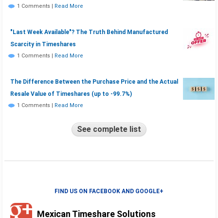
1 Comments
|
Read More
"Last Week Available"? The Truth Behind Manufactured
Scarcity in Timeshares
1 Comments
|
Read More
The Difference Between the Purchase Price and the Actual
Resale Value of Timeshares (up to -99.7%)
1 Comments
|
Read More
See complete list
FIND US ON FACEBOOK AND GOOGLE+
Mexican Timeshare Solutions