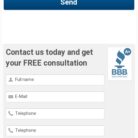
Send
Contact us today and get
your FREE consultation
Full name:
E-Mail:
Telephone:
Telephone: