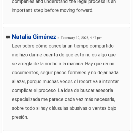
companies and understand the legal process is an
important step before moving forward.
Natalia Giménez
February 12, 2026, 4:47 pm
Leer sobre cómo cancelar un tiempo compartido
me hizo darme cuenta de que esto no es algo que
se arregla de la noche a la mañana. Hay que reunir
documentos, seguir pasos formales y no dejar nada
al azar, porque muchas veces el resort va a intentar
complicar el proceso. La idea de buscar asesoría
especializada me parece cada vez más necesaria,
sobre todo si hay cláusulas abusivas o ventas bajo
presión.