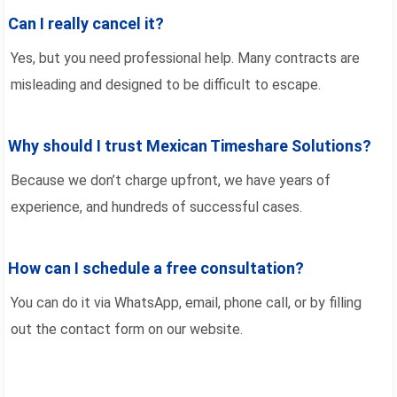
Can I really cancel it?
Yes, but you need professional help. Many contracts are
misleading and designed to be difficult to escape.
Why should I trust Mexican Timeshare Solutions?
Because we don’t charge upfront, we have years of
experience, and hundreds of successful cases.
How can I schedule a free consultation?
You can do it via WhatsApp, email, phone call, or by filling
out the contact form on our website.