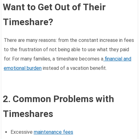
Want to Get Out of Their
Timeshare?
There are many reasons: from the constant increase in fees
to the frustration of not being able to use what they paid
for. For many families, a timeshare becomes a
financial and
emotional burden
instead of a vacation benefit.
2. Common Problems with
Timeshares
Excessive
maintenance fees