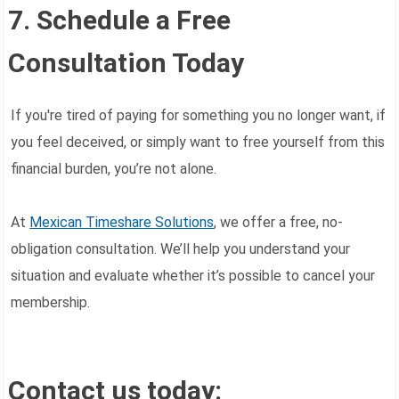
7. Schedule a Free
Consultation Today
If you're tired of paying for something you no longer want, if
you feel deceived, or simply want to free yourself from this
financial burden, you’re not alone.
At
Mexican Timeshare Solutions
, we offer a free, no-
obligation consultation. We’ll help you understand your
situation and evaluate whether it’s possible to cancel your
membership.
Contact us today: