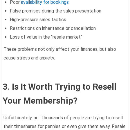
Poor
availability for bookings
False promises during the sales presentation
High-pressure sales tactics
Restrictions on inheritance or cancellation
Loss of value in the “resale market”
These problems not only affect your finances, but also
cause stress and anxiety.
3. Is It Worth Trying to Resell
Your Membership?
Unfortunately, no. Thousands of people are trying to resell
their timeshares for pennies or even give them away. Resale