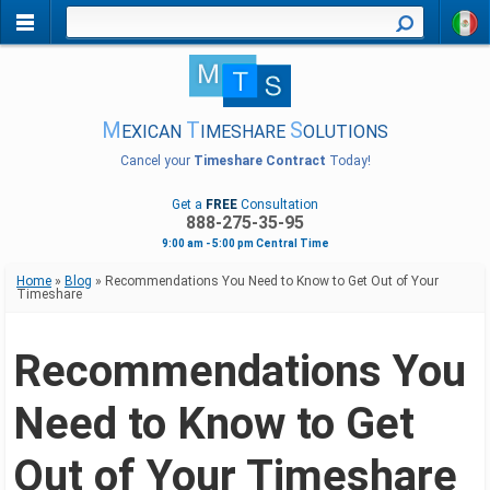
M
T
S
EXICAN
IMESHARE
OLUTIONS
Cancel your
Timeshare Contract
Today!
Get a
FREE
Consultation
888-275-35-95
9:00 am - 5:00 pm Central Time
Home
»
Blog
»
Recommendations You Need to Know to Get Out of Your
Timeshare
Recommendations You
Need to Know to Get
Out of Your Timeshare