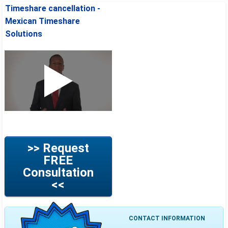
Timeshare cancellation -
Mexican Timeshare
Solutions
>> Request
FREE
Consultation
<<
CONTACT INFORMATION