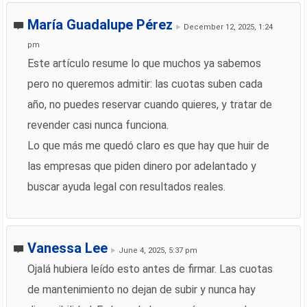
María Guadalupe Pérez
December 12, 2025, 1:24
pm
Este artículo resume lo que muchos ya sabemos
pero no queremos admitir: las cuotas suben cada
año, no puedes reservar cuando quieres, y tratar de
revender casi nunca funciona.
Lo que más me quedó claro es que hay que huir de
las empresas que piden dinero por adelantado y
buscar ayuda legal con resultados reales.
Vanessa Lee
June 4, 2025, 5:37 pm
Ojalá hubiera leído esto antes de firmar. Las cuotas
de mantenimiento no dejan de subir y nunca hay