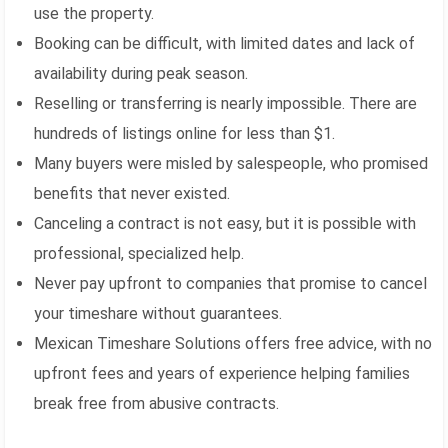
use the property.
Booking can be difficult, with limited dates and lack of
availability during peak season.
Reselling or transferring is nearly impossible. There are
hundreds of listings online for less than $1.
Many buyers were misled by salespeople, who promised
benefits that never existed.
Canceling a contract is not easy, but it is possible with
professional, specialized help.
Never pay upfront to companies that promise to cancel
your timeshare without guarantees.
Mexican Timeshare Solutions offers free advice, with no
upfront fees and years of experience helping families
break free from abusive contracts.