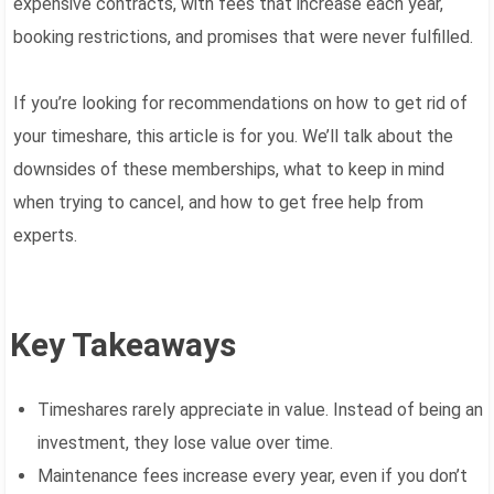
expensive contracts, with fees that increase each year,
booking restrictions, and promises that were never fulfilled.
If you’re looking for recommendations on how to get rid of
your timeshare, this article is for you. We’ll talk about the
downsides of these memberships, what to keep in mind
when trying to cancel, and how to get free help from
experts.
Key Takeaways
Timeshares rarely appreciate in value. Instead of being an
investment, they lose value over time.
Maintenance fees increase every year, even if you don’t