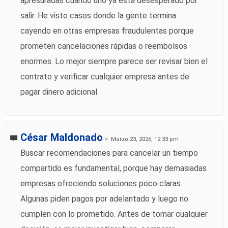
apresuradas cuando uno ya está desesperado por
salir. He visto casos donde la gente termina
cayendo en otras empresas fraudulentas porque
prometen cancelaciones rápidas o reembolsos
enormes. Lo mejor siempre parece ser revisar bien el
contrato y verificar cualquier empresa antes de
pagar dinero adicional
César Maldonado
Marzo 23, 2026, 12:33 pm
Buscar recomendaciones para cancelar un tiempo
compartido es fundamental, porque hay demasiadas
empresas ofreciendo soluciones poco claras.
Algunas piden pagos por adelantado y luego no
cumplen con lo prometido. Antes de tomar cualquier