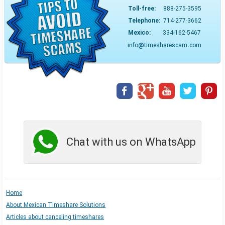
Toll-free:
888-275-3595
Telephone:
714-277-3662
Mexico:
334-162-5467
info
@
timesharescam
.
com
Chat with us on WhatsApp
Home
About Mexican Timeshare Solutions
Articles about canceling timeshares