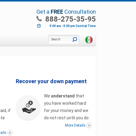
Get a
FREE
Consultation
888-275-35-95
9:00 am - 5:00 pm Central Time
Search
Recover your down payment
We
understand
that
you have worked hard
id, if
for your money and we
ste
do not rest until you do.
More Details
ails