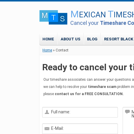
M
T
EXICAN
IMES
Cancel your
Timeshare Co
HOME
ABOUT US
BLOG
RESORT BLACK
Home
» Contact
Ready to cancel your 
Our timeshare associates can answer your questions a
we can help to resolve your
timeshare scam
problem in
please
contact us for a FREE CONSULTATION.
Full name:
M
E-Mail: