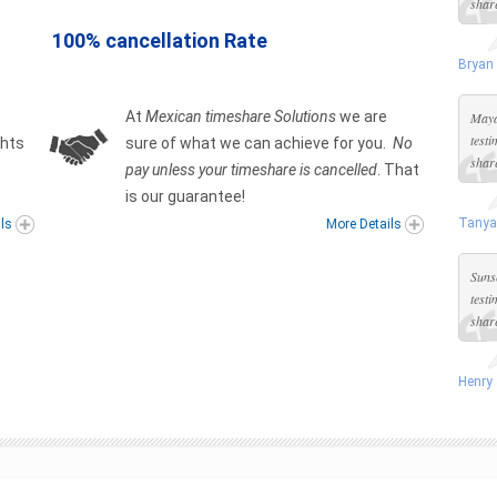
share
100% cancellation Rate
Bryan
At
Mexican timeshare Solutions
we are
Maya
test
ghts
sure of what we can achieve for you.
No
share
pay unless your timeshare is cancelled
. That
is our guarantee!
Tanya
ils
More Details
Suns
test
share
Henry