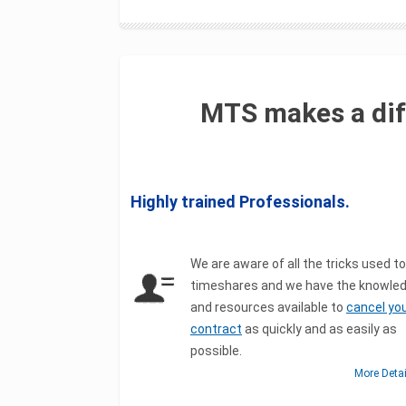
MTS makes a dif
Highly trained Professionals.
We are aware of all the tricks used to
timeshares and we have the knowle
and resources available to
cancel yo
contract
as quickly and as easily as
possible.
More Deta