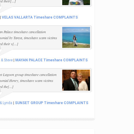
d their[...]
|
VELAS VALLARTA Timeshare COMPLAINTS
n Palace timeshare cancellation
imonial by Tanya, timeshare scam victims
d their s[...]
 & Steve
|
MAYAN PALACE Timeshare COMPLAINTS
et Lagoon group timeshare cancellation
imonial Henry, timeshare scam victims
d the[...]
 & Lynda
|
SUNSET GROUP Timeshare COMPLAINTS