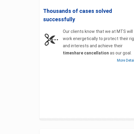
Thousands of cases solved
successfully
Our clients know that we at MTS will
work energetically to protect their ri
and interests and achieve their
timeshare cancellation
as our goal.
More Deta