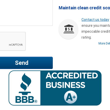
Maintain clean credit sc
Contact us today
ensure you maint
impeccable credi
rating.
More Det
Send