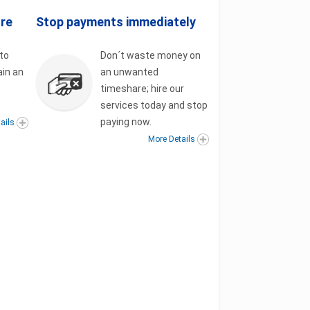
ore
Stop payments immediately
to
Don´t waste money on
ain an
an unwanted
t
timeshare; hire our
services today and stop
paying now.
ails
More Details