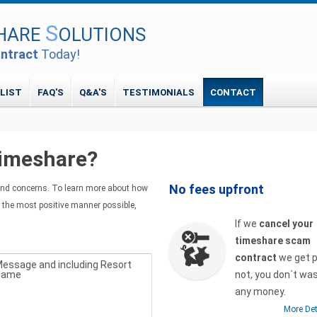
S
HARE
OLUTIONS
ntract
Today!
 LIST
FAQ'S
Q&A'S
TESTIMONIALS
CONTACT
timeshare?
No fees upfront
nd concerns. To learn more about how
 the most positive manner possible,
If we
cancel your
timeshare scam
contract
we get pa
essage and including Resort
Name
not, you don´t wa
any money.
More Det