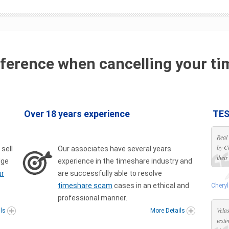
ference when cancelling your ti
Over 18 years experience
TES
Real
by C
 sell
Our associates have several years
their
dge
experience in the timeshare industry and
ur
are successfully able to resolve
timeshare scam
cases in an ethical and
Cheryl
professional manner.
Velas
ils
More Details
test