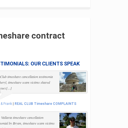
meshare contract
TIMONIALS: OUR CLIENTS SPEAK
 Club timeshare cancellation testimonia
heryl, timeshare scam victims shared
 succ[...]
 & Frank
|
REAL CLUB Timeshare COMPLAINTS
 Vallarta timeshare cancellation
imonial by Bryan, timeshare scam victims