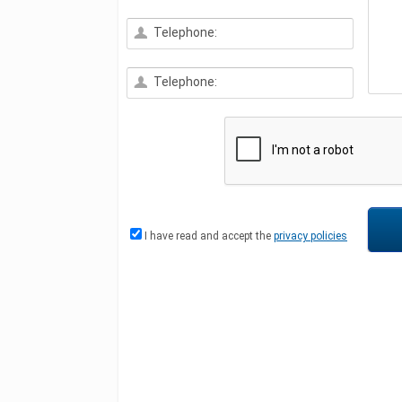
Telephone:
Telephone:
I have read and accept the
privacy policies