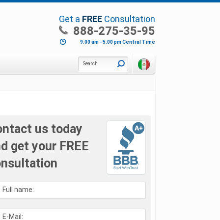
Get a
FREE
Consultation
888-275-35-95
9:00 am - 5:00 pm Central Time
Search
ntact us today
d get your FREE
nsultation
Full name:
E-Mail: