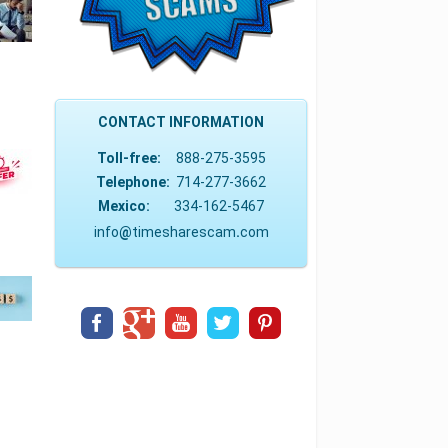
CONTACT INFORMATION
Toll-free:
888-275-3595
Telephone:
714-277-3662
Mexico:
334-162-5467
info
@
timesharescam
.
com