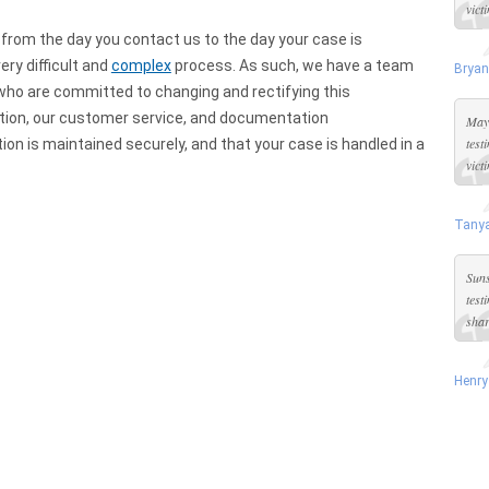
vict
 from the day you contact us to the day your case is
ery difficult and
complex
process. As such, we have a team
Bryan
ho are committed to changing and rectifying this
ddition, our customer service, and documentation
Maya
test
on is maintained securely, and that your case is handled in a
vict
Tanya
Suns
test
shar
Henry