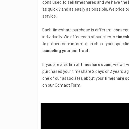
cons used to sell timeshares and we have the 
as quickly and as easily as possible. We pride 
service.
Each timeshare purchase is different; consequ
individually. We offer each of our clients
timesh
to gather more information about your specific
canceling your contract
.
If you are a victim of
timeshare scam
, we will
purchased your timeshare 2 days or 2 years ag
one of our associates about your
timeshare s
on our Contact Form.