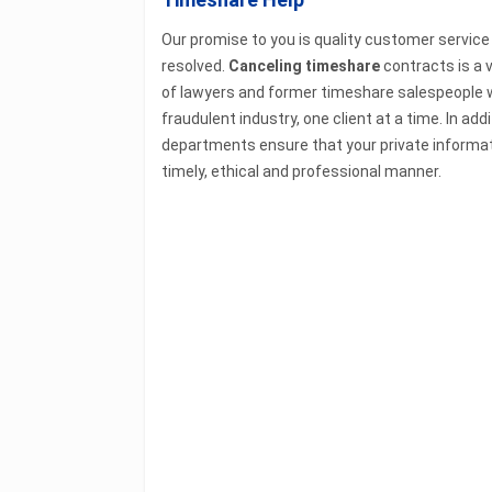
Our promise to you is quality customer service
resolved.
Canceling timeshare
contracts is a v
of lawyers and former timeshare salespeople w
fraudulent industry, one client at a time. In a
departments ensure that your private informati
timely, ethical and professional manner.