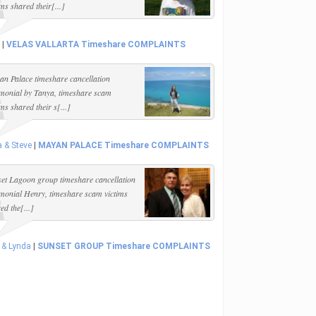
ims shared their[...]
|
VELAS VALLARTA Timeshare COMPLAINTS
n Palace timeshare cancellation
imonial by Tanya, timeshare scam
ims shared their s[...]
 & Steve
|
MAYAN PALACE Timeshare COMPLAINTS
et Lagoon group timeshare cancellation
imonial Henry, timeshare scam victims
ed the[...]
 & Lynda
|
SUNSET GROUP Timeshare COMPLAINTS