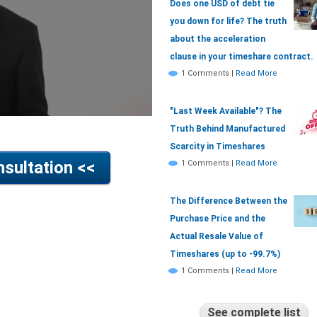
Does one USD of debt tie
you down for life? The truth
about the acceleration
clause in your timeshare contract.
1 Comments
|
Read More
"Last Week Available"? The
Truth Behind Manufactured
Scarcity in Timeshares
sultation <<
1 Comments
|
Read More
The Difference Between the
Purchase Price and the
Actual Resale Value of
Timeshares (up to -99.7%)
1 Comments
|
Read More
See complete list