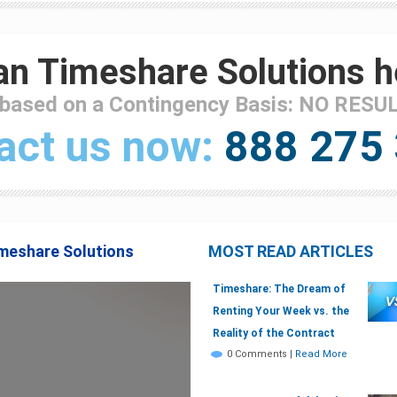
n Timeshare Solutions h
 based on a Contingency Basis: NO RESU
act us now:
888 275
imeshare Solutions
MOST READ ARTICLES
Timeshare: The Dream of
Renting Your Week vs. the
Reality of the Contract
0 Comments
|
Read More