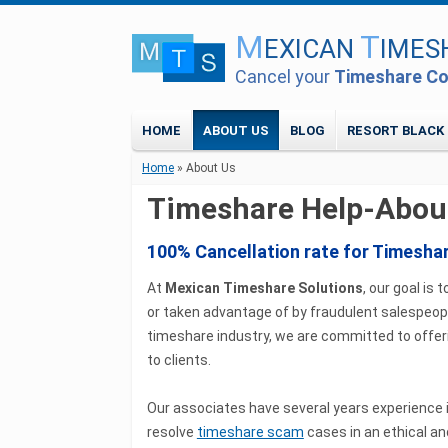
M
T
EXICAN
IMES
Cancel your
Timeshare Co
HOME
ABOUT US
BLOG
RESORT BLACK 
Home
» About Us
Timeshare Help-Abou
100% Cancellation rate for Timesha
At
Mexican Timeshare Solutions
, our goal i
or taken advantage of by fraudulent salespeopl
timeshare industry, we are committed to offe
to clients.
Our associates have several years experience 
resolve
timeshare scam
cases in an ethical an