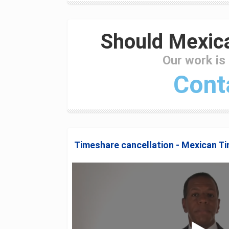
Should Mexica
Our work is
Cont
Timeshare cancellation - Mexican T