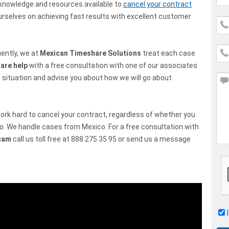
knowledge and resources available to
cancel your contract
ourselves on achieving fast results with excellent customer
ently, we at
Mexican Timeshare Solutions
treat each case
are help
with a free consultation with one of our associates
 situation and advise you about how we will go about
 work hard to cancel your contract, regardless of whether you
o. We handle cases from Mexico. For a free consultation with
cam
call us toll free at 888 275 35 95 or send us a message