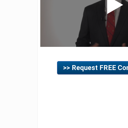
>> Request FREE Con