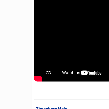
Timeshare Help