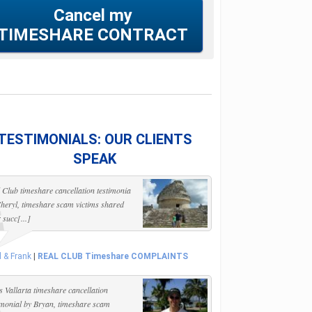
Cancel my
TIMESHARE CONTRACT
TESTIMONIALS: OUR CLIENTS
SPEAK
 Club timeshare cancellation testimonia
heryl, timeshare scam victims shared
r succ[...]
l & Frank
|
REAL CLUB Timeshare COMPLAINTS
s Vallarta timeshare cancellation
imonial by Bryan, timeshare scam