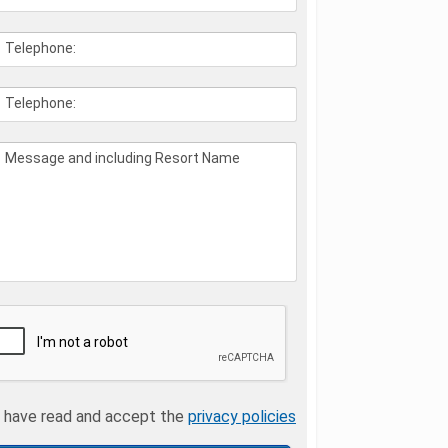
Telephone:
Telephone:
Message and including Resort Name
I have read and accept the
privacy policies