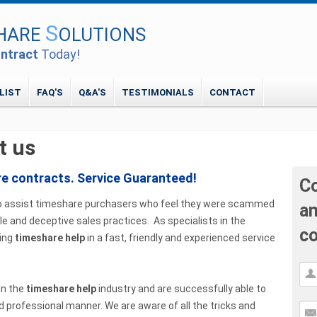
S
HARE
OLUTIONS
ntract
Today!
LIST
FAQ'S
Q&A'S
TESTIMONIALS
CONTACT
t us
re contracts. Service Guaranteed!
Co
s to assist timeshare purchasers who feel they were scammed
an
e and deceptive sales practices. As specialists in the
co
ring
timeshare help
in a fast, friendly and experienced service
in the
timeshare help
industry and are successfully able to
d professional manner. We are aware of all the tricks and