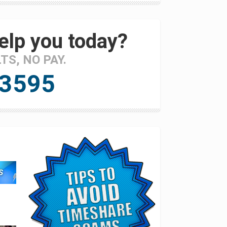
elp you today?
LTS, NO PAY.
 3595