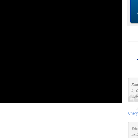
Real
by C
thei
Chery
Vela
test