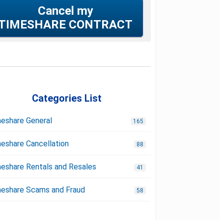
Cancel my
TIMESHARE CONTRACT
Categories List
eshare General
165
eshare Cancellation
88
eshare Rentals and Resales
41
eshare Scams and Fraud
58