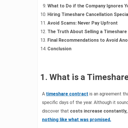
What to Do if the Company Ignores Y
Hiring Timeshare Cancellation Specia
Avoid Scams: Never Pay Upfront
The Truth About Selling a Timeshare
Final Recommendations to Avoid Ano
Conclusion
1. What is a Timeshar
A
timeshare contract
is an agreement tha
specific days of the year. Although it so
discover that
costs increase constantly,
nothing like what was promised.