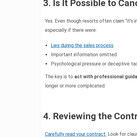
3. Is It Possible to C
Yes. Even though resorts often claim “it’s i
especially if there were:
Lies during the sales process
Important information omitted
Psychological pressure or deceptive ta
The key is to
act with professional guid
longer or more complicated.
4. Reviewing the Contr
Carefully read your contract.
Look for clau