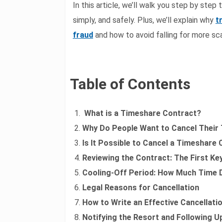
In this article, we’ll walk you step by step
simply, and safely. Plus, we’ll explain why
t
fraud
and how to avoid falling for more sc
Table of Contents
What is a Timeshare Contract?
Why Do People Want to Cancel Their
Is It Possible to Cancel a Timeshare
Reviewing the Contract: The First Ke
Cooling-Off Period: How Much Time 
Legal Reasons for Cancellation
How to Write an Effective Cancellati
Notifying the Resort and Following U