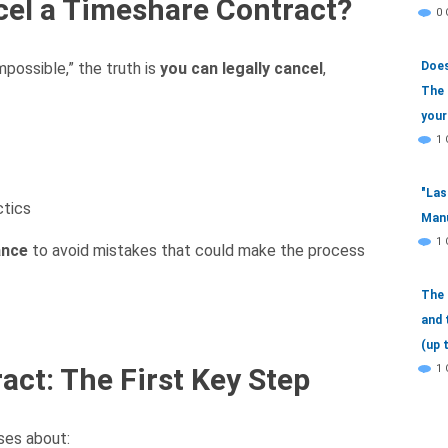
ancel a Timeshare Contract?
0
Does
mpossible,” the truth is
you can legally cancel
,
The 
your
1
"Las
ctics
Manu
1
ance
to avoid mistakes that could make the process
The 
and 
(up 
1
act: The First Key Step
ses about: