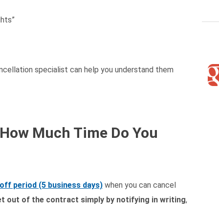
ghts”
ancellation specialist can help you understand them
d: How Much Time Do You
off period (5 business days)
when you can cancel
t out of the contract simply by notifying in writing
,