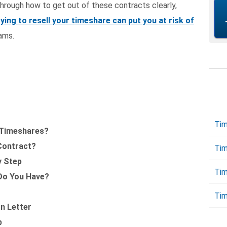
 through how to get out of these contracts clearly,
rying to resell your timeshare can put you at risk of
ams.
Tim
 Timeshares?
 Contract?
Tim
y Step
Tim
Do You Have?
Tim
on Letter
p