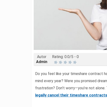
Autor
Rating:
0.0
/5 -
0
Admin
Do you feel like your timeshare contract 
mind every year? Were you promised dream
frustration? Don’t worry—you’re not alone.
legally cancel their timeshare contract