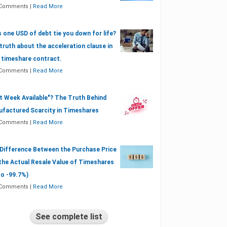
 Comments
|
Read More
 one USD of debt tie you down for life?
truth about the acceleration clause in
 timeshare contract.
 Comments
|
Read More
t Week Available"? The Truth Behind
factured Scarcity in Timeshares
 Comments
|
Read More
Difference Between the Purchase Price
the Actual Resale Value of Timeshares
to -99.7%)
 Comments
|
Read More
See complete list