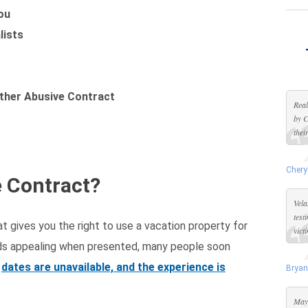
ou
lists
ther Abusive Contract
Real
by C
thei
Chery
e Contract?
Vela
test
t gives you the right to use a vacation property for
vict
unds appealing when presented, many people soon
dates are unavailable, and the experience is
Bryan
Maya