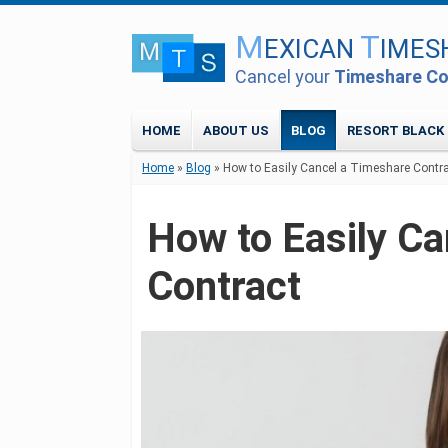
M
T
EXICAN
IMES
Cancel your
Timeshare Co
HOME
ABOUT US
BLOG
RESORT BLACK 
Home
»
Blog
»
How to Easily Cancel a Timeshare Contr
How to Easily C
Contract