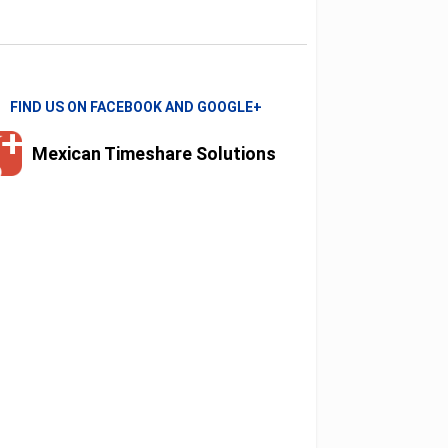
FIND US ON FACEBOOK AND GOOGLE+
Mexican Timeshare Solutions