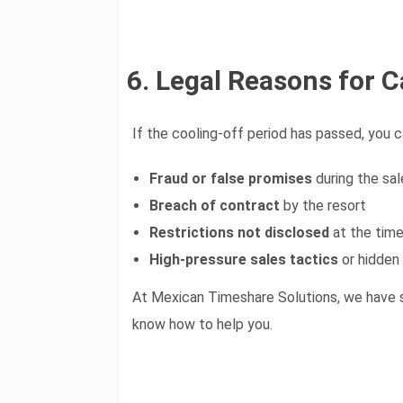
6. Legal Reasons for C
If the cooling-off period has passed, you c
Fraud or false promises
during the sal
Breach of contract
by the resort
Restrictions not disclosed
at the time
High-pressure sales tactics
or hidden
At Mexican Timeshare Solutions, we have 
know how to help you.