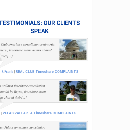
TESTIMONIALS: OUR CLIENTS
SPEAK
 Club timeshare cancellation testimonia
heryl, timeshare scam victims shared
r succ[...]
l & Frank
|
REAL CLUB Timeshare COMPLAINTS
s Vallarta timeshare cancellation
imonial by Bryan, timeshare scam
ims shared their[...]
|
VELAS VALLARTA Timeshare COMPLAINTS
n Palace timeshare cancellation