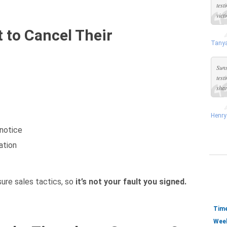
test
vict
 to Cancel Their
Tanya
Suns
test
shar
Henry
 notice
ation
ure sales tactics, so
it’s not your fault you signed.
Time
Week