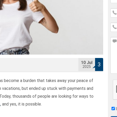
10
Jul
3
2025
has become a burden that takes away your peace of
 vacations, but ended up stuck with payments and
 Today, thousands of people are looking for ways to
s
, and yes, it is possible.