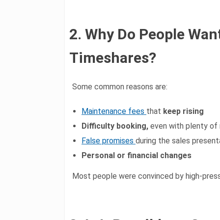
2. Why Do People Want
Timeshares?
Some common reasons are:
Maintenance fees
that
keep rising
Difficulty booking,
even with plenty of
False promises
during the sales present
Personal or financial changes
Most people were convinced by high-press