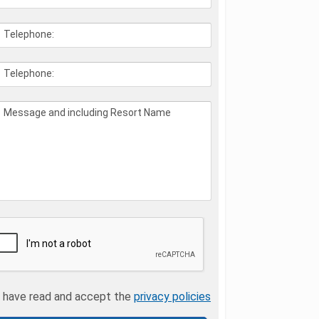
Telephone:
Telephone:
Message and including Resort Name
I have read and accept the
privacy policies