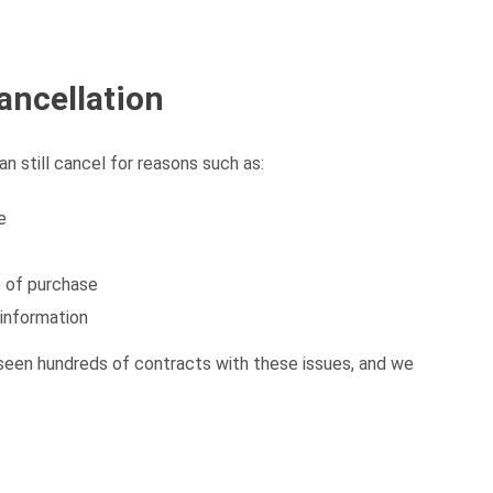
ancellation
an still cancel for reasons such as:
e
 of purchase
 information
seen hundreds of contracts with these issues, and we