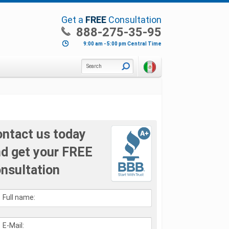
Get a
FREE
Consultation
888-275-35-95
9:00 am - 5:00 pm Central Time
Search
ntact us today
d get your FREE
nsultation
Full name:
E-Mail: