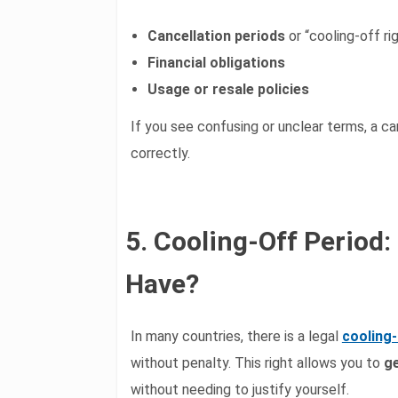
Cancellation periods
or “cooling-off ri
Financial obligations
Usage or resale policies
If you see confusing or unclear terms, a c
correctly.
5. Cooling-Off Perio
Have?
In many countries, there is a legal
cooling-
without penalty. This right allows you to
ge
without needing to justify yourself.