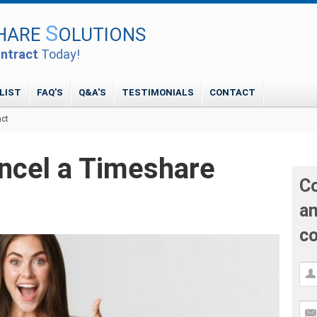
S
HARE
OLUTIONS
ntract
Today!
LIST
FAQ'S
Q&A'S
TESTIMONIALS
CONTACT
act
ancel a Timeshare
Co
an
co