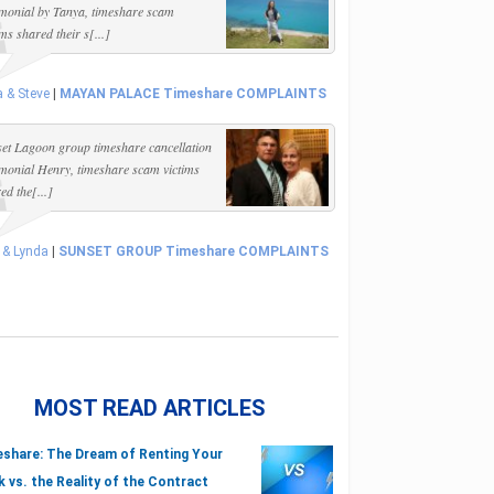
imonial by Tanya, timeshare scam
ims shared their s[...]
 & Steve
|
MAYAN PALACE Timeshare COMPLAINTS
et Lagoon group timeshare cancellation
imonial Henry, timeshare scam victims
ed the[...]
 & Lynda
|
SUNSET GROUP Timeshare COMPLAINTS
MOST READ ARTICLES
share: The Dream of Renting Your
 vs. the Reality of the Contract