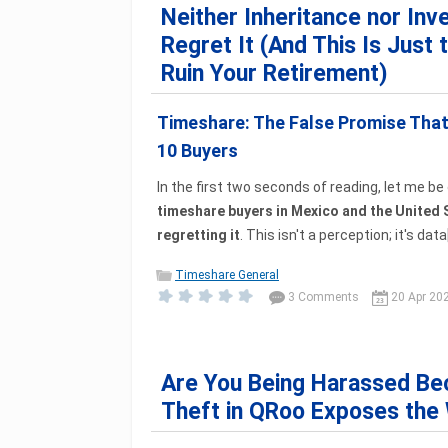
Neither Inheritance nor In
Regret It (And This Is Just 
Ruin Your Retirement)
Timeshare: The False Promise That 
10 Buyers
In the first two seconds of reading, let me be 
timeshare buyers in Mexico and the United 
regretting it
. This isn't a perception; it's data[.
Timeshare General
3 Comments
20 Apr 20
Are You Being Harassed Be
Theft in QRoo Exposes the 