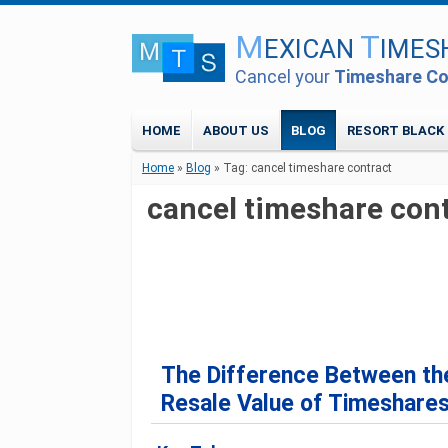
M
T
EXICAN
IMES
Cancel your
Timeshare Co
HOME
ABOUT US
BLOG
RESORT BLACK 
Home
»
Blog
»
Tag: cancel timeshare contract
cancel timeshare con
The Difference Between the
Resale Value of Timeshares