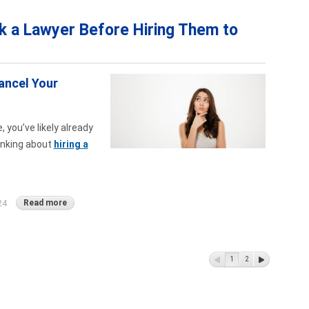
k a Lawyer Before Hiring Them to
ancel Your
 you’ve likely already
hinking about
hiring a
Read more
24
1
2