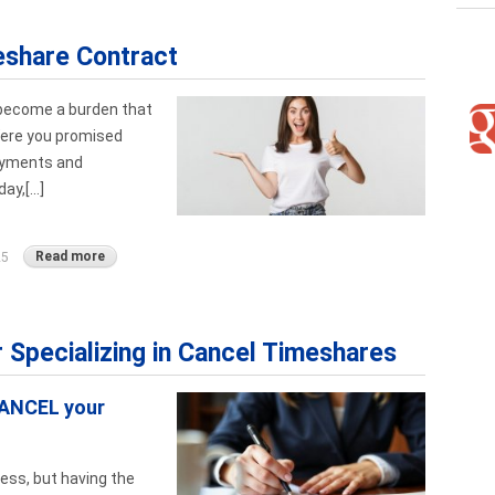
eshare Contract
 become a burden that
Were you promised
ayments and
y,[...]
Read more
25
r Specializing in Cancel Timeshares
CANCEL your
ess, but having the