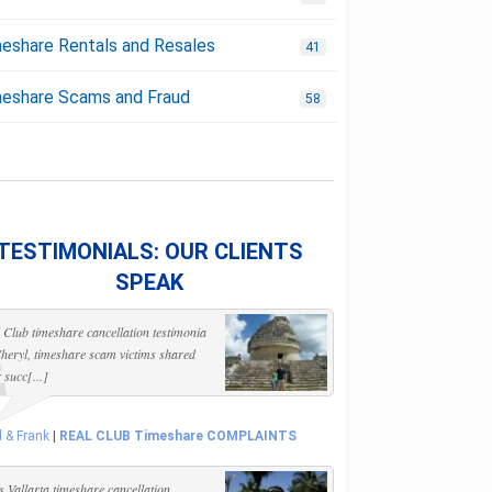
eshare Rentals and Resales
41
eshare Scams and Fraud
58
TESTIMONIALS: OUR CLIENTS
SPEAK
 Club timeshare cancellation testimonia
heryl, timeshare scam victims shared
r succ[...]
l & Frank
|
REAL CLUB Timeshare COMPLAINTS
s Vallarta timeshare cancellation