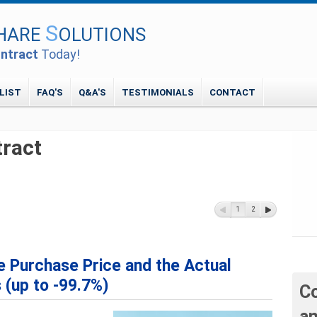
S
HARE
OLUTIONS
ntract
Today!
LIST
FAQ'S
Q&A'S
TESTIMONIALS
CONTACT
tract
1
2
 Purchase Price and the Actual
 (up to -99.7%)
Co
an