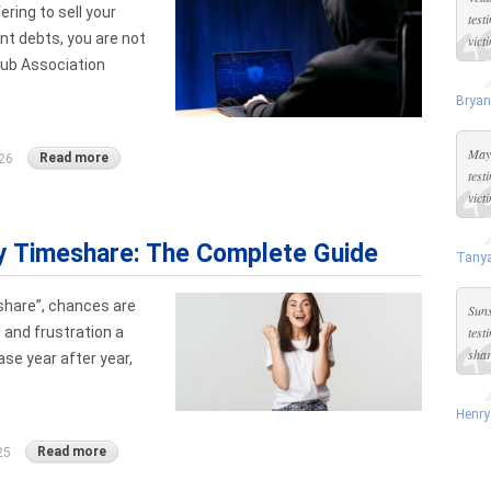
ering to sell your
test
nt debts, you are not
vict
lub Association
Bryan
Maya
Read more
26
test
vict
My Timeshare: The Complete Guide
Tanya
eshare”, chances are
Suns
 and frustration a
test
shar
se year after year,
Henry
Read more
25