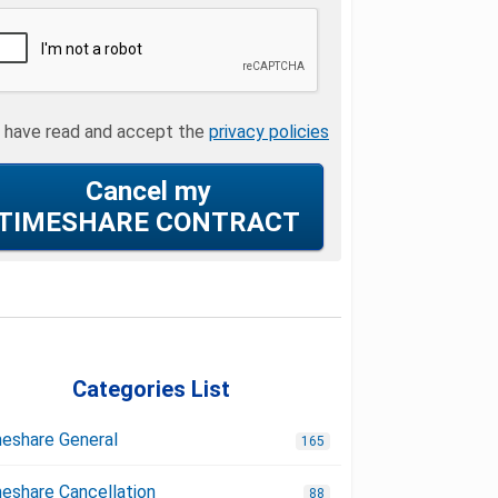
I have read and accept the
privacy policies
Cancel my
TIMESHARE CONTRACT
Categories List
eshare General
165
eshare Cancellation
88