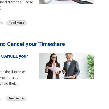
the difference. These
]
Read more
25
ns: Cancel your Timeshare
o CANCEL your
r the illusion of
 who promise
told the[...]
Read more
24