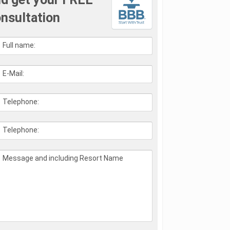
nsultation
Full name:
E-Mail:
Telephone:
Telephone:
Message and including Resort Name