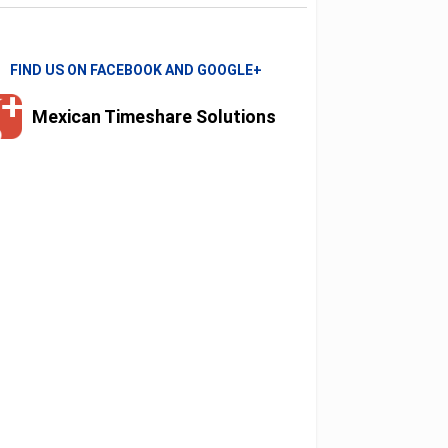
FIND US ON FACEBOOK AND GOOGLE+
Mexican Timeshare Solutions