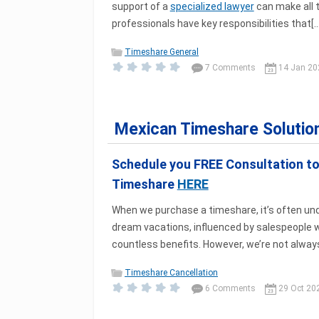
support of a
specialized lawyer
can make all 
professionals have key responsibilities that[...
Timeshare General
7 Comments
14 Jan 20
Mexican Timeshare Solutio
Schedule you FREE Consultation t
Timeshare
HERE
When we purchase a timeshare, it’s often unde
dream vacations, influenced by salespeople
countless benefits. However, we’re not always 
Timeshare Cancellation
6 Comments
29 Oct 20