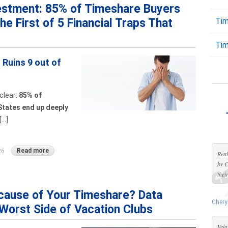
vestment: 85% of Timeshare Buyers
the First of 5 Financial Traps That
Tim
Tim
Ruins 9 out of
clear:
85% of
States end up deeply
..]
Read more
26
Real
by C
thei
cause of Your Timeshare? Data
Chery
Worst Side of Vacation Clubs
Vela