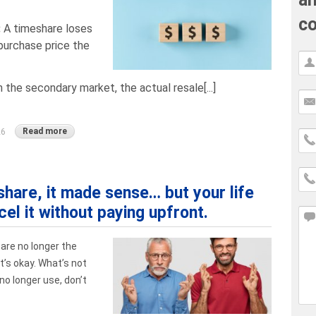
co
:
A timeshare loses
purchase price the
 the secondary market, the actual resale[...]
Read more
26
hare, it made sense… but your life
el it without paying upfront.
 are no longer the
’s okay. What’s not
no longer use, don’t