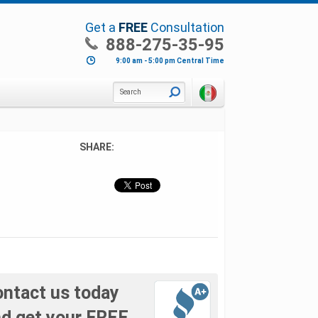
Get a
FREE
Consultation
888-275-35-95
9:00 am - 5:00 pm Central Time
Search
SHARE:
ntact us today
d get your FREE