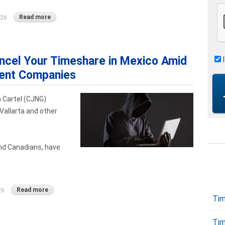
Read more
026
cel Your Timeshare in Mexico Amid
lent Companies
 Cartel (CJNG)
Vallarta and other
nd Canadians, have
Read more
26
Tim
Tim