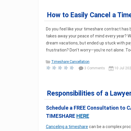
How to Easily Cancel a Tim
Do you feel like your timeshare contract has
takes away your peace of mind every year? 
dream vacations, but ended up stuck with p
frustration? Don’t worry—you’re not alone. Toda
Timeshare Cancellation
3 Comments
10 Jul 20
Responsibilities of a Lawye
Schedule a FREE Consultation to 
TIMESHARE
HERE
Canceling a timeshare
can be a complex proc