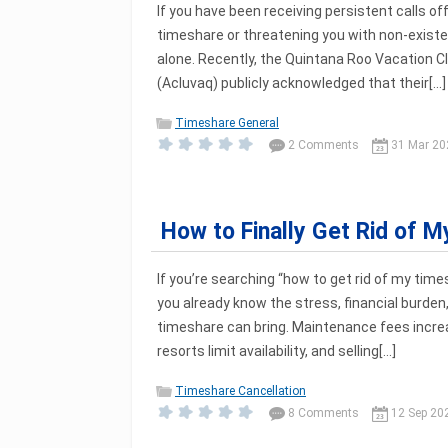
If you have been receiving persistent calls off
timeshare or threatening you with non-existe
alone. Recently, the Quintana Roo Vacation C
(Acluvaq) publicly acknowledged that their[...]
Timeshare General
2 Comments
31 Mar 20
How to Finally Get Rid of 
If you’re searching “how to get rid of my tim
you already know the stress, financial burden,
timeshare can bring. Maintenance fees increa
resorts limit availability, and selling[...]
Timeshare Cancellation
8 Comments
12 Sep 20