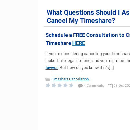
What Questions Should I As
Cancel My Timeshare?
Schedule a FREE Consultation to C
Timeshare
HERE
If you’re considering canceling your timeshare,
looked into legal options, and you might be t
lawyer
. But how do you know if it's[...]
Timeshare Cancellation
4 Comments
03 Oct 20