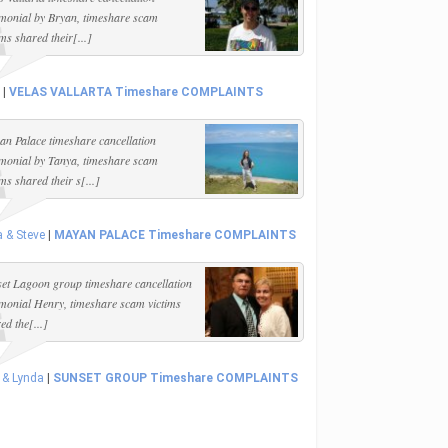
imonial by Bryan, timeshare scam
ims shared their[...]
|
VELAS VALLARTA Timeshare COMPLAINTS
n Palace timeshare cancellation
imonial by Tanya, timeshare scam
ims shared their s[...]
 & Steve
|
MAYAN PALACE Timeshare COMPLAINTS
et Lagoon group timeshare cancellation
imonial Henry, timeshare scam victims
ed the[...]
 & Lynda
|
SUNSET GROUP Timeshare COMPLAINTS