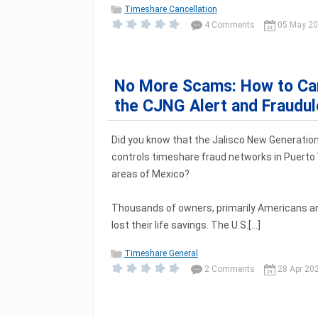
Timeshare Cancellation
4 Comments
05 May 2
No More Scams: How to Can
the CJNG Alert and Fraudu
Did you know that the Jalisco New Generation
controls timeshare fraud networks in Puerto 
areas of Mexico?
Thousands of owners, primarily Americans a
lost their life savings. The U.S.[...]
Timeshare General
2 Comments
28 Apr 20