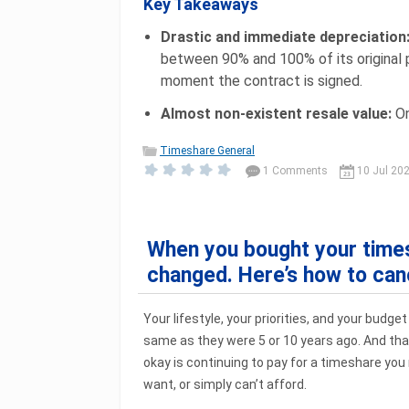
Key Takeaways
Drastic and immediate depreciation
between 90% and 100% of its original 
moment the contract is signed.
Almost non-existent resale value:
On
Timeshare General
1 Comments
10 Jul 20
When you bought your times
changed. Here’s how to canc
Your lifestyle, your priorities, and your budget
same as they were 5 or 10 years ago. And that
okay is continuing to pay for a timeshare you 
want, or simply can’t afford.